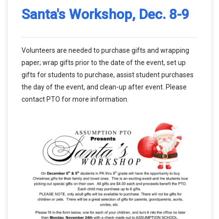
Santa's Workshop, Dec. 8-9
Volunteers are needed to purchase gifts and wrapping
paper; wrap gifts prior to the date of the event, set up
gifts for students to purchase, assist student purchases
the day of the event, and clean-up after event. Please
contact PTO for more information.