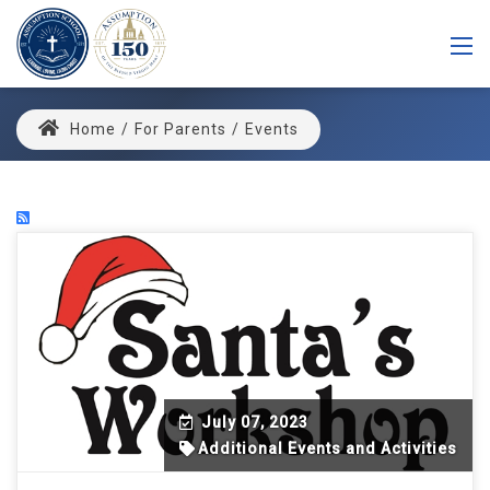
Home
/
For Parents
/
Events
July 07, 2023
Additional Events and Activities