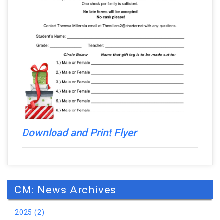
Download and Print Flyer
CM: News Archives
2025 (2)