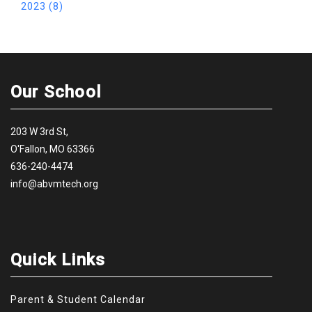
2023 (8)
Our School
203 W 3rd St,
O'Fallon, MO 63366
636-240-4474
info@abvmtech.org
Quick Links
Parent & Student Calendar