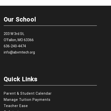
Our School
203 W 3rd St,
O'Fallon, MO 63366
636-240-4474
info@abvmtech.org
Quick Links
Parent & Student Calendar
Manage Tuition Payments
Teacher Ease