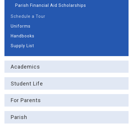
Parish Financial Aid Scholarships
Schedule a Tour
Uniforms
Handbooks
Supply List
Academics
Student Life
For Parents
Parish