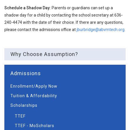
Schedule a Shadow Day:
Parents or guardians can set up a
shadow day for a child by contacting the school secretary at 636-
240-4474 with the date of their choice. If there are any questions,
please contact the admissions office at
jburbridge@abvmtech.org
.
Why Choose Assumption?
Admissions
Enrollment/Apply Now
Tuition & Affordability
Scholarships
TTEF
TTEF - MoScholars