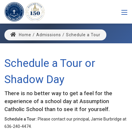
Home
/
Admissions
/
Schedule a Tour
Schedule a Tour or
Shadow Day
There is no better way to get a feel for the
experience of a school day at Assumption
Catholic School than to see it for yourself.
Schedule a Tour:
Please contact our principal, Jamie Burbridge at
636-240-4474.