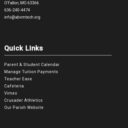
O'Fallon, MO 63366
636-240-4474
info@abvmtech.org
Quick Links
Parent & Student Calendar
Manage Tuition Payments
Teacher Ease
Cafeteria
Vimeo
Crusader Athletics
Our Parish Website