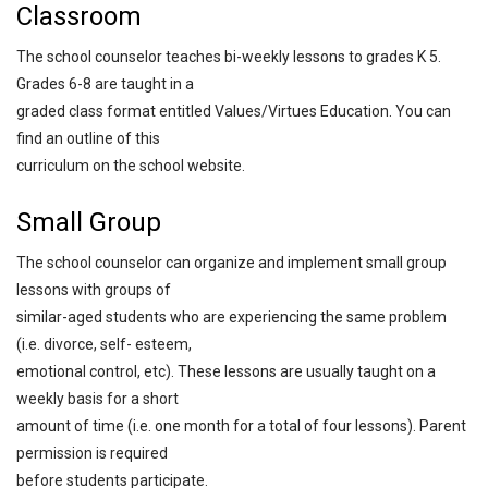
Classroom
The school counselor teaches bi-weekly lessons to grades K 5.
Grades 6-8 are taught in a
graded class format entitled Values/Virtues Education. You can
find an outline of this
curriculum on the school website.
Small Group
The school counselor can organize and implement small group
lessons with groups of
similar-aged students who are experiencing the same problem
(i.e. divorce, self- esteem,
emotional control, etc). These lessons are usually taught on a
weekly basis for a short
amount of time (i.e. one month for a total of four lessons). Parent
permission is required
before students participate.