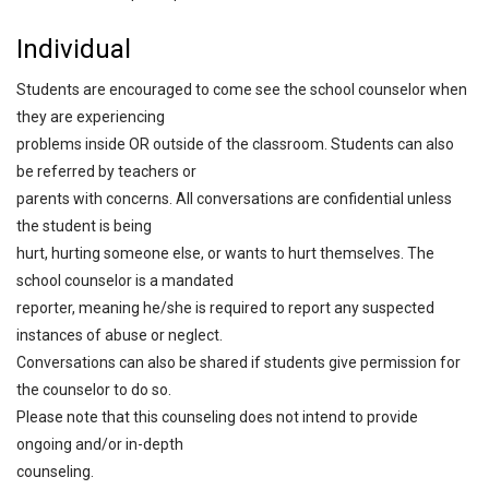
Individual
Students are encouraged to come see the school counselor when
they are experiencing
problems inside OR outside of the classroom. Students can also
be referred by teachers or
parents with concerns. All conversations are confidential unless
the student is being
hurt, hurting someone else, or wants to hurt themselves. The
school counselor is a mandated
reporter, meaning he/she is required to report any suspected
instances of abuse or neglect.
Conversations can also be shared if students give permission for
the counselor to do so.
Please note that this counseling does not intend to provide
ongoing and/or in-depth
counseling.