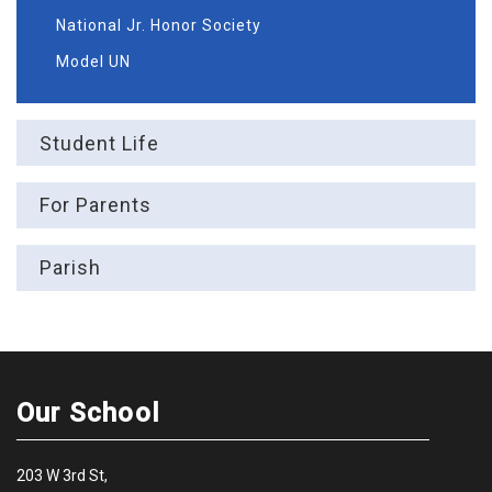
National Jr. Honor Society
Model UN
Student Life
For Parents
Parish
Our School
203 W 3rd St,