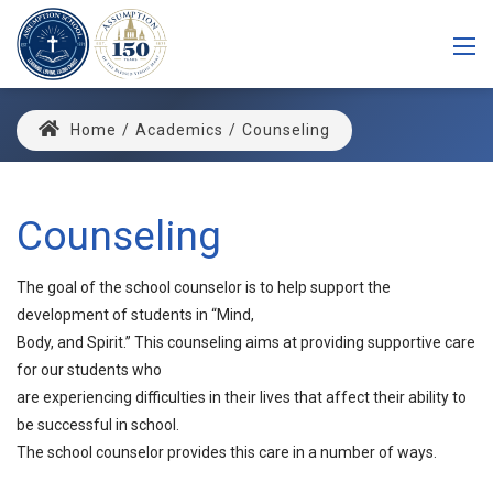
Home
/
Academics
/
Counseling
Counseling
The goal of the school counselor is to help support the
development of students in “Mind,
Body, and Spirit.” This counseling aims at providing supportive care
for our students who
are experiencing difficulties in their lives that affect their ability to
be successful in school.
The school counselor provides this care in a number of ways.