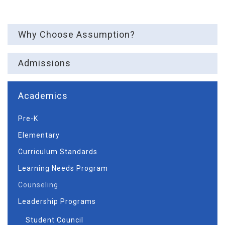
Why Choose Assumption?
Admissions
Academics
Pre-K
Elementary
Curriculum Standards
Learning Needs Program
Counseling
Leadership Programs
Student Council