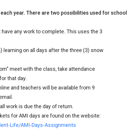
ach year. There are two possibilities used for school
have any work to complete. This uses the 3
learning on all days after the three (3) snow
om” meet with the class, take attendance
r that day.
ine and teachers will be available from 9
email.
l work is due the day of return.
ts for AMI days are found on the website:
dent-Life/AMI-Days-Assignments