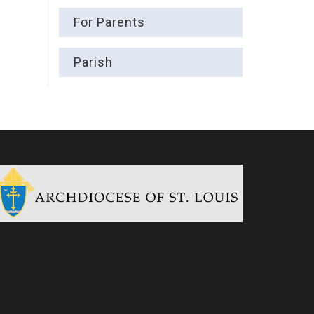
For Parents
Parish