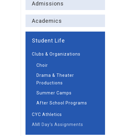
Admissions
Academics
Student Life
Clubs & Organizations
Choir
Drama & Theater
Productions
Summer Camps
After School Programs
CYC Athletics
AMI Day's Assignments