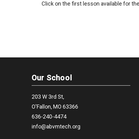
Click on the first lesson available for the
Our School
203 W 3rd St,
O'Fallon, MO 63366
636-240-4474
info@abvmtech.org