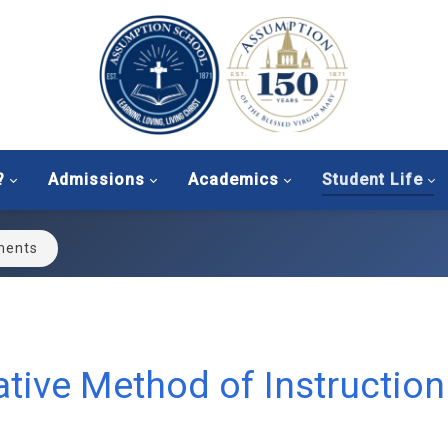
?
Admissions
Academics
Student Life
ments
tive Method of Instruction