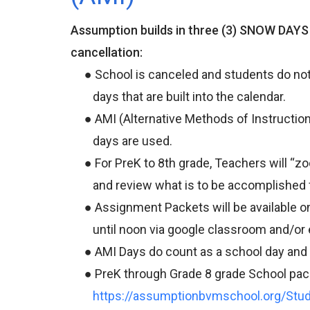
Assumption builds in three (3) SNOW DAYS e
cancellation:
● School is canceled and students do not 
days that are built into the calendar.
● AMI (Alternative Methods of Instruction) 
days are used.
● For PreK to 8th grade, Teachers will “zo
and review what is to be accomplished fo
● Assignment Packets will be available onl
until noon via google classroom and/or 
● AMI Days do count as a school day and al
● PreK through Grade 8 grade School packe
https://assumptionbvmschool.org/Stu