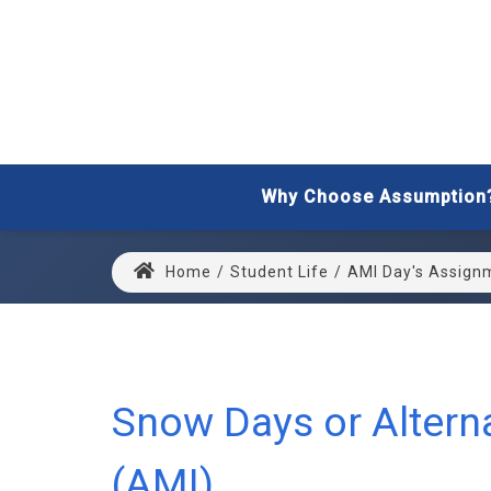
Why Choose Assumption
Home
/
Student Life
/
AMI Day's Assign
Snow Days or Alterna
(AMI)