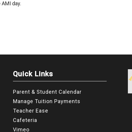
 AMI day.
Quick Links
Parent & Student Calendar
Manage Tuition Payments
Teacher Ease
Cafeteria
Vimeo