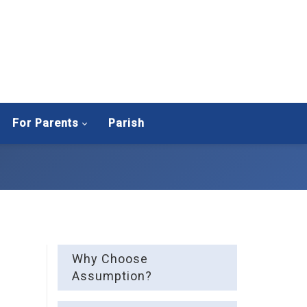
For Parents
Parish
Why Choose
Assumption?