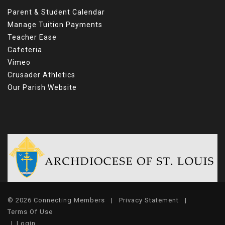
Parent & Student Calendar
Manage Tuition Payments
Teacher Ease
Cafeteria
Vimeo
Crusader Athletics
Our Parish Website
© 2026 Connecting Members
|
Privacy Statement
|
Terms Of Use
|
Login