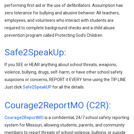
performing first aid or the use of defibrillators. Assumption has
zero tolerance for bullying and abusive behavior. All teachers,
employees, and volunteers who interact with students are
required to complete background checks and a child abuse
prevention program called Protecting God’s Children.
Safe2SpeakUp:
If you SEE or HEAR anything about school threats, weapons,
violence, bullying, drugs, self-harm, or have other school safety
suspicions or concerns, REPORT it EVERY time using the TIP LINE.
Just click
Safe2SpeakUP
for all the details.
Courage2ReportMO (C2R):
Courage2ReportMO
is a confidential, 24/7 school safety reporting
system for Missouri, allowing students, parents, and community
members to report threats of school violence, bullying, or suicide