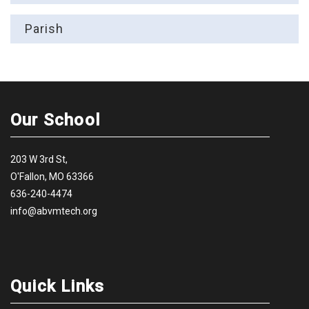
Parish
Our School
203 W 3rd St,
O'Fallon, MO 63366
636-240-4474
info@abvmtech.org
Quick Links