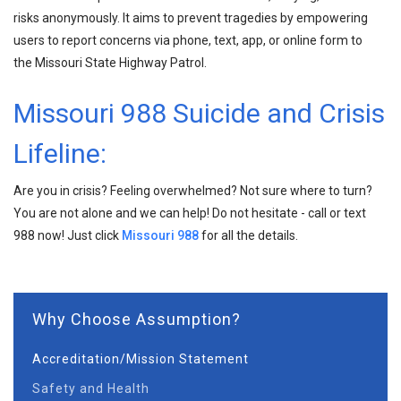
risks anonymously. It aims to prevent tragedies by empowering
users to report concerns via phone, text, app, or online form to
the Missouri State Highway Patrol.
Missouri 988 Suicide and Crisis
Lifeline:
Are you in crisis? Feeling overwhelmed? Not sure where to turn?
You are not alone and we can help! Do not hesitate - call or text
988 now! Just click
Missouri 988
for all the details.
Why Choose Assumption?
Accreditation/Mission Statement
Safety and Health