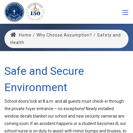
Home
/
Why Choose Assumption?
/
Safety and
Health
Safe and Secure
Environment
School doors lock at 8 a.m. and all guests must check-in through
the private foyer entrance – no exceptions! Newly installed
window decals blanket our school and new security cameras are
coming soon. If an accident happens or a student becomes ill, our
school nurse is on duty to assist with minor bumps and bruises, to