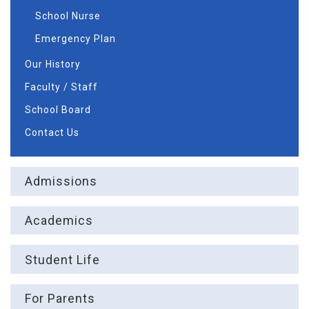
School Nurse
Emergency Plan
Our History
Faculty / Staff
School Board
Contact Us
Admissions
Academics
Student Life
For Parents