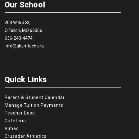
Our School
203 W 3rd St,
O'Fallon, MO 63366
636-240-4474
info@abvmtech.org
Quick Links
Parent & Student Calendar
Manage Tuition Payments
Teacher Ease
Cafeteria
Vimeo
Crusader Athletics