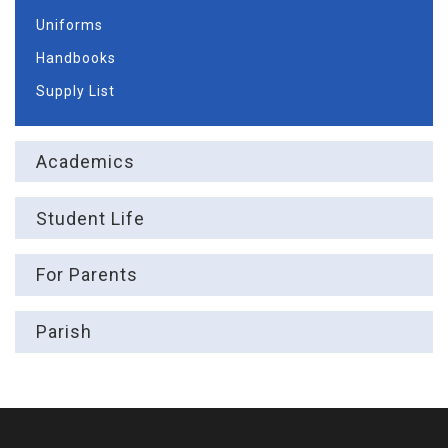
Uniforms
Handbooks
Supply List
Academics
Student Life
For Parents
Parish