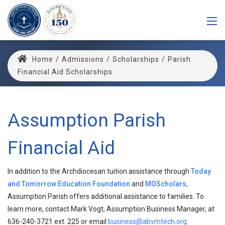
Home
/
Admissions
/
Scholarships
/
Parish
Financial Aid Scholarships
Assumption Parish
Financial Aid
In addition to the Archdiocesan tuition assistance through
Today
and Tomorrow Education Foundation
and
MOScholars
,
Assumption Parish offers additional assistance to families. To
learn more, contact Mark Vogt, Assumption Business Manager, at
636-240-3721 ext. 225 or email
business@abvmtech.org
.