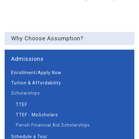
Why Choose Assumption?
Admissions
Enrollment/Apply Now
Tuition & Affordability
Scholarships
TTEF
TTEF - MoScholars
Parish Financial Aid Scholarships
Schedule a Tour