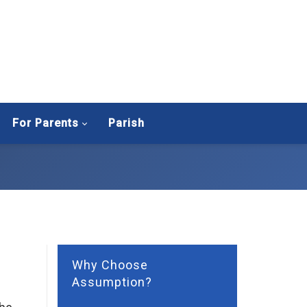
For Parents
Parish
Why Choose
Assumption?