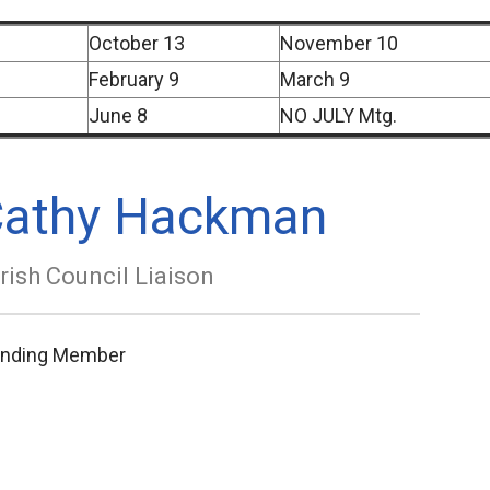
October 13
November 10
February 9
March 9
June 8
NO JULY Mtg.
athy Hackman
rish Council Liaison
anding Member