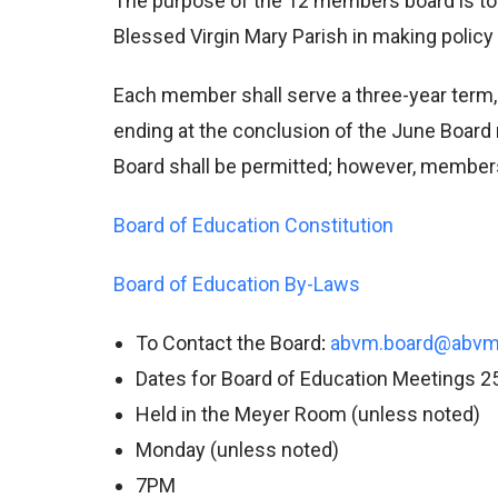
The purpose of the 12 members board is to 
Blessed Virgin Mary Parish in making policy 
Each member shall serve a three-year term,
ending at the conclusion of the June Board 
Board shall be permitted; however, members
Board of Education Constitution
Board of Education By-Laws
To Contact the Board
:
abvm.board@abvm
Dates for Board of Education Meetings 2
Held in the Meyer Room (unless noted)
Monday (unless noted)
7PM