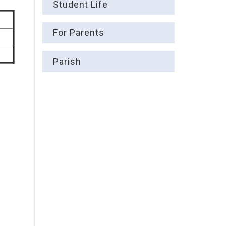
Student Life
For Parents
Parish