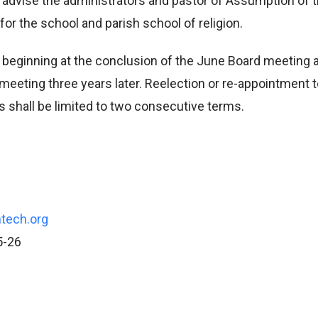
advise the administrators and pastor of Assumption of 
for the school and parish school of religion.
 beginning at the conclusion of the June Board meeting 
meeting three years later. Reelection or re-appointment t
 shall be limited to two consecutive terms.
tech.org
5-26