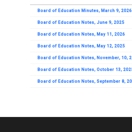
Board of Education Minutes, March 9, 2026
Board of Education Notes, June 9, 2025
Board of Education Notes, May 11, 2026
Board of Education Notes, May 12, 2025
Board of Education Notes, November, 10, 
Board of Education Notes, October 13, 202
Board of Education Notes, September 8, 2