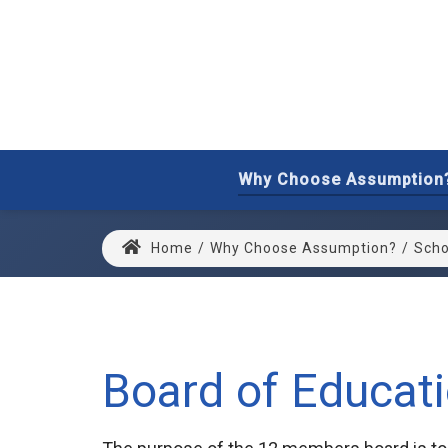
Why Choose Assumption
Home
/
Why Choose Assumption?
/
Scho
Board of Educat