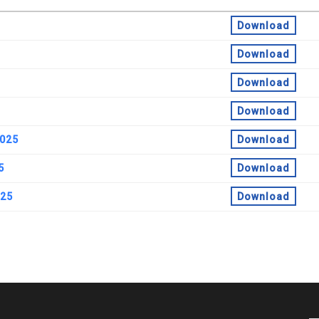
Download
Download
Download
Download
2025
Download
5
Download
025
Download