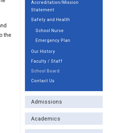
the
Accreditation/Mission
Statement
Safety and Health
and
School Nurse
o the
Emergency Plan
Our History
Faculty / Staff
School Board
Contact Us
Admissions
Academics