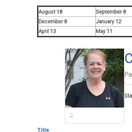
August 18
September 8
December 8
January 12
April 13
May 11
C
Pa
St
Title