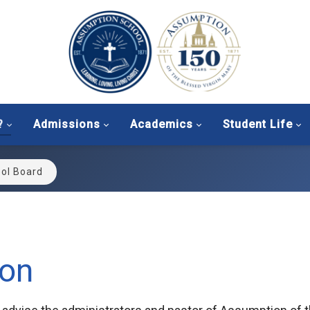
?
Admissions
Academics
Student Life
ol Board
ion