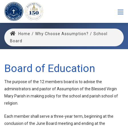
Home
/
Why Choose Assumption?
/
School
Board
Board of Education
The purpose of the 12 members board is to advise the
administrators and pastor of Assumption of the Blessed Virgin
Mary Parish in making policy for the school and parish school of
religion.
Each member shall serve a three-year term, beginning at the
conclusion of the June Board meeting and ending at the