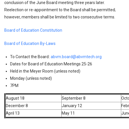
conclusion of the June Board meeting three years later.
Reelection or re-appointment to the Board shall be permitted;
however, members shall be limited to two consecutive terms.
Board of Education Constitution
Board of Education By-Laws
To Contact the Board
:
abvm.board@abvmtech.org
Dates for Board of Education Meetings 25-26
Held in the Meyer Room (unless noted)
Monday (unless noted)
7PM
August 18
September 8
Oct
December 8
January 12
Febr
April 13
May 11
Jun