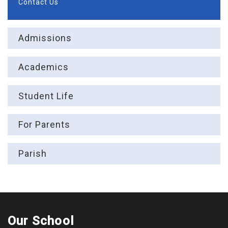
Contact Us
Admissions
Academics
Student Life
For Parents
Parish
Our School