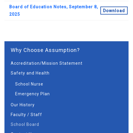
Board of Education Notes, September 8,
Download
2025
Why Choose Assumption?
Accreditation/Mission Statement
Safety and Health
School Nurse
Emergency Plan
Our History
Faculty / Staff
School Board