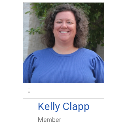
Kelly Clapp
Member