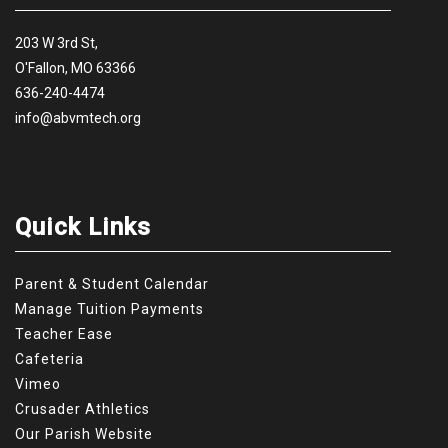
203 W 3rd St,
O'Fallon, MO 63366
636-240-4474
info@abvmtech.org
Quick Links
Parent & Student Calendar
Manage Tuition Payments
Teacher Ease
Cafeteria
Vimeo
Crusader Athletics
Our Parish Website