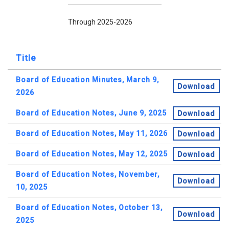
Through 2025-2026
Title
Board of Education Minutes, March 9,
Download
2026
Board of Education Notes, June 9, 2025
Download
Board of Education Notes, May 11, 2026
Download
Board of Education Notes, May 12, 2025
Download
Board of Education Notes, November,
Download
10, 2025
Board of Education Notes, October 13,
Download
2025