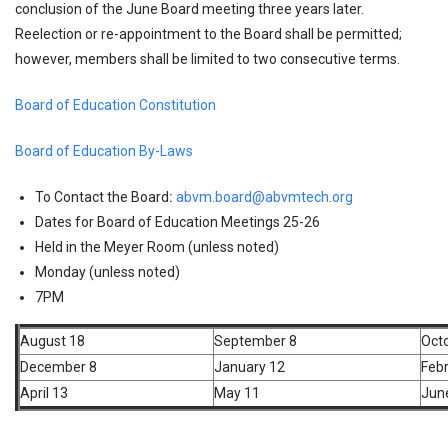
conclusion of the June Board meeting three years later.
Reelection or re-appointment to the Board shall be permitted;
however, members shall be limited to two consecutive terms.
Board of Education Constitution
Board of Education By-Laws
To Contact the Board
:
abvm.board@abvmtech.org
Dates for Board of Education Meetings 25-26
Held in the Meyer Room (unless noted)
Monday (unless noted)
7PM
August 18
September 8
Oct
December 8
January 12
Febr
April 13
May 11
Jun