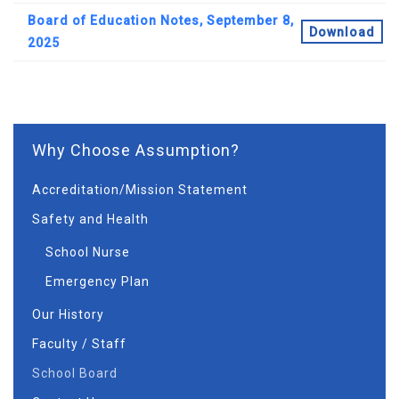
Board of Education Notes, September 8,
Download
2025
Why Choose Assumption?
Accreditation/Mission Statement
Safety and Health
School Nurse
Emergency Plan
Our History
Faculty / Staff
School Board