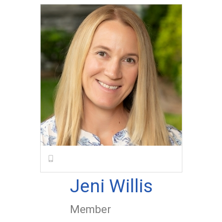
Jeni Willis
Member