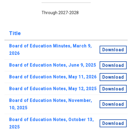
Through 2027-2028
Title
Board of Education Minutes, March 9,
Download
2026
Board of Education Notes, June 9, 2025
Download
Board of Education Notes, May 11, 2026
Download
Board of Education Notes, May 12, 2025
Download
Board of Education Notes, November,
Download
10, 2025
Board of Education Notes, October 13,
Download
2025