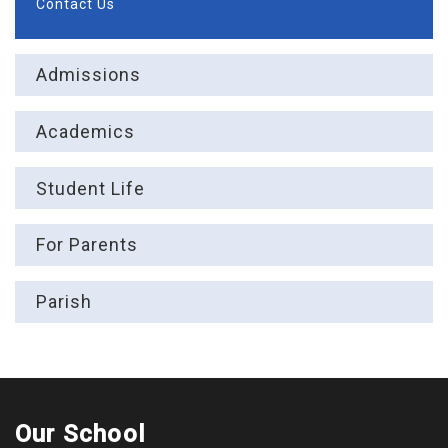
Contact Us
Admissions
Academics
Student Life
For Parents
Parish
Our School