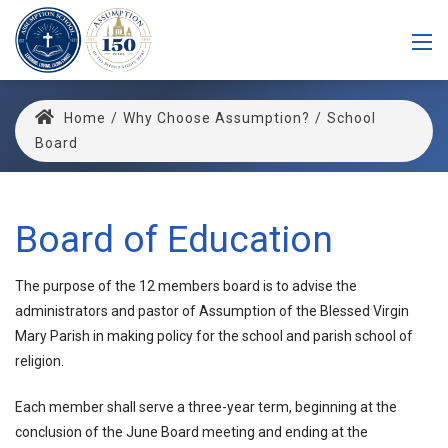
Home
/
Why Choose Assumption?
/
School
Board
Board of Education
The purpose of the 12 members board is to advise the
administrators and pastor of Assumption of the Blessed Virgin
Mary Parish in making policy for the school and parish school of
religion.
Each member shall serve a three-year term, beginning at the
conclusion of the June Board meeting and ending at the