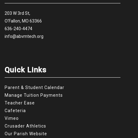
203 W 3rd St,
O'Fallon, MO 63366
636-240-4474
info@abvmtech.org
Quick Links
Parent & Student Calendar
Manage Tuition Payments
Teacher Ease
Cafeteria
Vimeo
Crusader Athletics
Our Parish Website