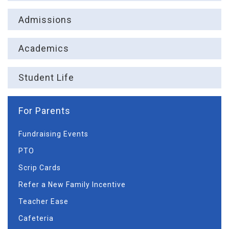
Admissions
Academics
Student Life
For Parents
Fundraising Events
PTO
Scrip Cards
Refer a New Family Incentive
Teacher Ease
Cafeteria