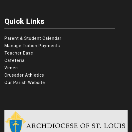
Quick Links
Parent & Student Calendar
Manage Tuition Payments
Teacher Ease
Cafeteria
Vimeo
Crusader Athletics
Our Parish Website