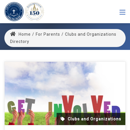
Home
/
For Parents
/
Clubs and Organizations
Directory
Clubs and Organizations