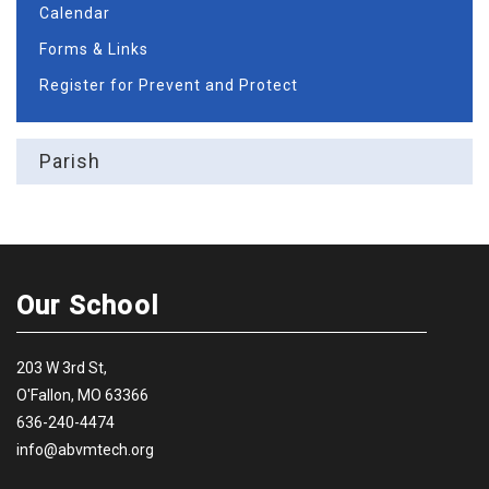
Calendar
Forms & Links
Register for Prevent and Protect
Parish
Our School
203 W 3rd St,
O'Fallon, MO 63366
636-240-4474
info@abvmtech.org