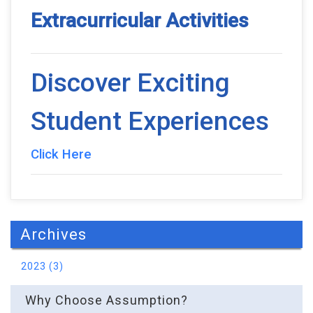
Extracurricular Activities
Discover Exciting
Student Experiences
Click Here
Archives
2023 (3)
Why Choose Assumption?