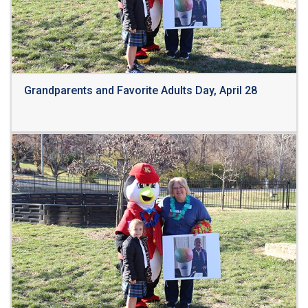
Grandparents and Favorite Adults Day, April 28
Read More