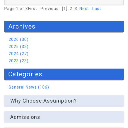
Page 1 of 3
First
Previous
[1]
2
3
Next
Last
Archives
Read More
2026 (30)
2025 (32)
2024 (27)
2023 (23)
Categories
General News (106)
Why Choose Assumption?
Admissions