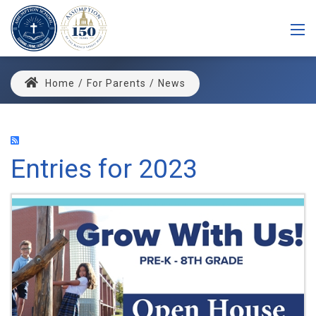
Home
/
For Parents
/
News
Entries for 2023