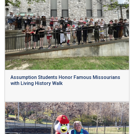
Assumption Students Honor Famous Missourians
with Living History Walk
Read More