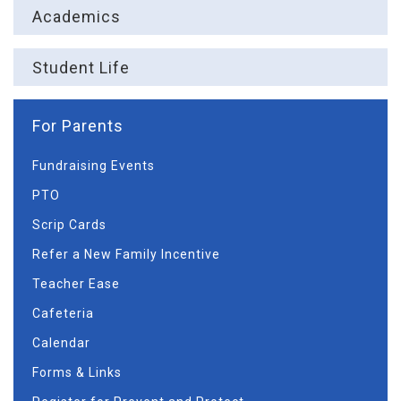
Academics
Student Life
For Parents
Fundraising Events
PTO
Scrip Cards
Refer a New Family Incentive
Teacher Ease
Cafeteria
Calendar
Forms & Links