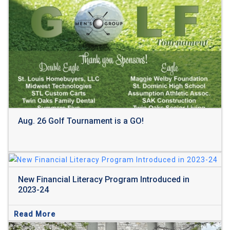
Read More
Aug. 26 Golf Tournament is a GO!
New Financial Literacy Program Introduced in
2023-24
Read More
Read More