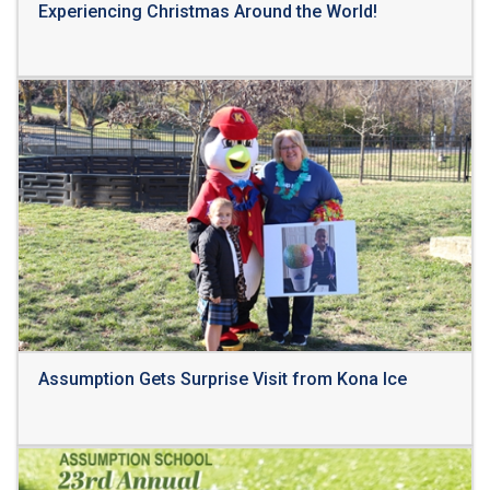
Experiencing Christmas Around the World!
Read More
Assumption Gets Surprise Visit from Kona Ice