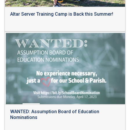
Altar Server Training Camp is Back this Summer!
Read More
WANTED: Assumption Board of Education
Nominations