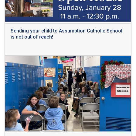
Sending your child to Assumption Catholic School
is not out of reach!
Read More