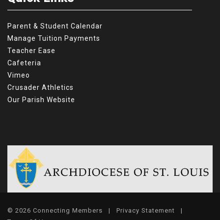
Parent & Student Calendar
Manage Tuition Payments
Teacher Ease
Cafeteria
Vimeo
Crusader Athletics
Our Parish Website
© 2026 Connecting Members
|
Privacy Statement
|