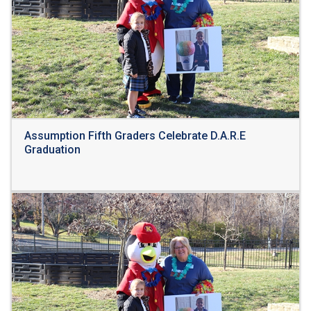
Assumption Fifth Graders Celebrate D.A.R.E
Graduation
Read More