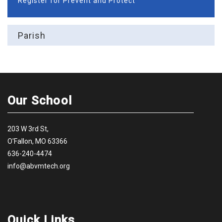
Register for Prevent and Protect
Parish
Our School
203 W 3rd St,
O'Fallon, MO 63366
636-240-4474
info@abvmtech.org
Quick Links